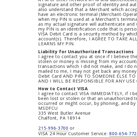
signature and other proof of identity and aut
also understand that a Merchant which accep
have an electronic terminal (Merchant-Operat
when my PIN is used at a Merchant's terminal,
as my actual signature will authenticate and 
my PIN is an identification code that is pers
VISA Debit Card is a security method by whic
account(s). Therefore, I AGREE TO TAKE
LEARNS MY PIN.
Liability for Unauthorized Transactions
I agree to contact you at once if I believe t
stolen or money is missing from my account(
transactions which I did not make, and I do 
mailed to me, I may not get back any money 
Debit Card AND PIN TO SOMEONE ELSE TO
AND I WILL BE RESPONSIBLE FOR ANY USE
How to Contact VISA
I agree to contact VISA IMMEDIATELY, if I b
been lost or stolen or that an unauthorized
occurred or might occur, by phoning, and by 
MSDFCU
335 West Butler Avenue
Chalfont, PA 18914
215-996-3700
or
VISA 24 Hour Customer Service:
800-654-772