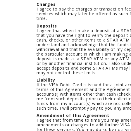
Charges
I agree to pay the charges or transaction fe
services which may later be offered as such
time.
Deposits
I agree that when I make a deposit at a S
that you have the right to verify the deposit
cash, checks, or other items to a STAR ATM
understand and acknowledge that the funds 
withdrawal and that the availability of my de
the particular account in which I am making 
deposit is made at a STAR ATM or any ATM 
or by another financial institution. I also 
accept deposits and some STAR ATMs may li
may not control these limits.
Liability
If the VISA Debit Card is issued for a joint a
terms of this Agreement and the Agreement f
account(s) with items other than cash (check
me from such deposits prior to their collect
funds from my account(s) which are not collec
such time, I will promptly pay to you any am
Amendment of this Agreement
I agree that from time to time you may amen
amendments or changes to add further VISA 
for these services. You may do so by notify