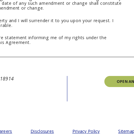
ve date of any such amendment or change shall constitute
mendment or change.
rty and I will surrender it to you upon your request. I
rable.
ure statement informing me of my rights under the
his Agreement.
A 18914
OPEN A
areers
Disclosures
Privacy Policy
Sitema