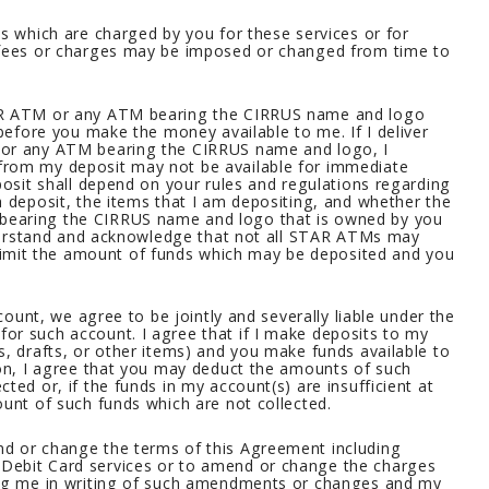
es which are charged by you for these services or for
 fees or charges may be imposed or changed from time to
TAR ATM or any ATM bearing the CIRRUS name and logo
 before you make the money available to me. If I deliver
 or any ATM bearing the CIRRUS name and logo, I
from my deposit may not be available for immediate
posit shall depend on your rules and regulations regarding
a deposit, the items that I am depositing, and whether the
bearing the CIRRUS name and logo that is owned by you
understand and acknowledge that not all STAR ATMs may
mit the amount of funds which may be deposited and you
ccount, we agree to be jointly and severally liable under the
or such account. I agree that if I make deposits to my
s, drafts, or other items) and you make funds available to
ion, I agree that you may deduct the amounts of such
ted or, if the funds in my account(s) are insufficient at
ount of such funds which are not collected.
d or change the terms of this Agreement including
Debit Card services or to amend or change the charges
ing me in writing of such amendments or changes and my