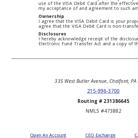
use of the VISA Debit Card after the effecti
my acceptance of and agreement to such a
Ownership
I agree that the VISA Debit Card is your prope
agree that the VISA Debit Card is non-transfe
Disclosures
I hereby acknowledge receipt of the disclos
Electronic Fund Transfer Act and a copy of t
335 West Butler Avenue, Chalfont, P
215-996-3700
Routing # 231386645
NMLS #473882
Open An Account
CEO Exchange
C