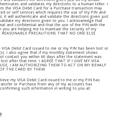
henticates and validates my directions to a human teller. I
ts the VISA Debit Card for a Purchase transaction may
ed or self service) which requires the use of my PIN and
 it will authenticate and validate the directions given just
validate my directions given to you. I acknowledge that
onal and confidential and that the use of the PIN with the
h you are helping me to maintain the security of my
 ALL REASONABLE PRECAUTIONS THAT NO ONE ELSE
he VISA Debit Card issued to me or my PIN has been lost or
s). I also agree that if my monthly statement shows
not contact you within 60 days after the statement was
lost after that time. I AGREE THAT IF I GIVE MY VISA
 USE, I AM AUTHORIZING THEM TO ACT ON MY BEHALF
 OF THE CARD BY THEM.
elieve my VISA Debit Card issued to me or my PIN has
 transfer or Purchase from any of my accounts has
confirming such information in writing to you at:
8