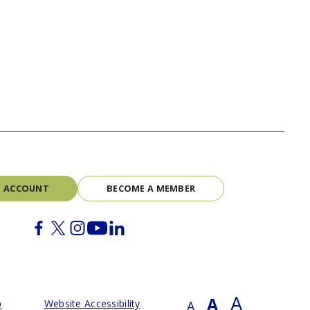
N ACCOUNT
BECOME A MEMBER
Facebook
Twitter
Instagram
Youtube
Linkedin
A
A
p
Website Accessibility
A