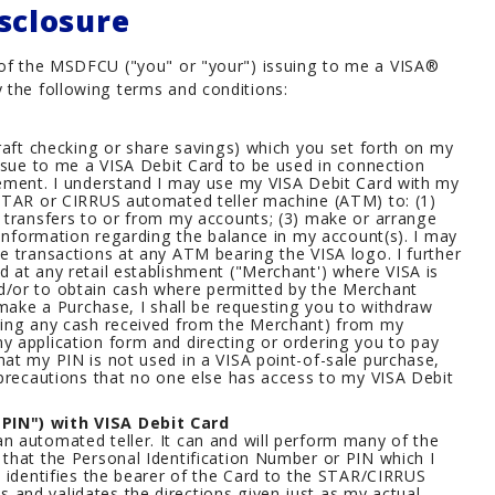
sclosure
n of the MSDFCU ("you" or "your") issuing to me a VISA®
 the following terms and conditions:
draft checking or share savings) which you set forth on my
issue to me a VISA Debit Card to be used in connection
eement. I understand I may use my VISA Debit Card with my
 STAR or CIRRUS automated teller machine (ATM) to: (1)
 transfers to or from my accounts; (3) make or arrange
 information regarding the balance in my account(s). I may
e transactions at any ATM bearing the VISA logo. I further
 at any retail establishment ("Merchant') where VISA is
d/or to obtain cash where permitted by the Merchant
 make a Purchase, I shall be requesting you to withdraw
ding any cash received from the Merchant) from my
y application form and directing or ordering you to pay
at my PIN is not used in a VISA point-of-sale purchase,
 precautions that no one else has access to my VISA Debit
PIN") with VISA Debit Card
n automated teller. It can and will perform many of the
that the Personal Identification Number or PIN which I
, identifies the bearer of the Card to the STAR/CIRRUS
and validates the directions given just as my actual