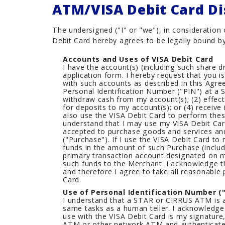
ATM/VISA Debit Card Di
Careers
The undersigned ("I" or "we"), in consideratio
Debit Card hereby agrees to be legally bound by
Accounts and Uses of VISA Debit Card
I have the account(s) (including such share 
application form. I hereby request that you 
with such accounts as described in this Agr
Personal Identification Number ("PIN") at a
withdraw cash from my account(s); (2) effect
for deposits to my account(s); or (4) receive
also use the VISA Debit Card to perform thes
understand that I may use my VISA Debit Card
accepted to purchase goods and services an
("Purchase"). If I use the VISA Debit Card to
funds in the amount of such Purchase (inclu
primary transaction account designated on m
such funds to the Merchant. I acknowledge th
and therefore I agree to take all reasonable
Card.
Use of Personal Identification Number ("
I understand that a STAR or CIRRUS ATM is a
same tasks as a human teller. I acknowledge 
use with the VISA Debit Card is my signature
ATM or other network ATM and authenticates 