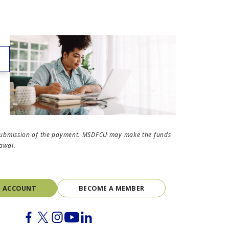
the submission of the payment. MSDFCU may make the funds
rawal.
N ACCOUNT
BECOME A MEMBER
Facebook
Twitter
Instagram
Youtube
Linkedin