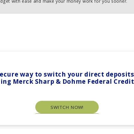
dget with ease and make your money work for you sooner.
 secure way to switch your direct deposi
ting Merck Sharp & Dohme Federal Credi
SWITCH NOW!