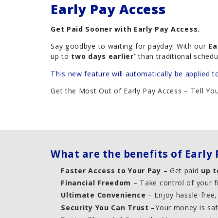
Early Pay Access
Careers
Get Paid Sooner with Early Pay Access.
Say goodbye to waiting for payday! With our
Ea
up to
two days earlier
than traditional schedu
*
This new feature will automatically be applied t
Get the Most Out of Early Pay Access – Tell Y
What are the benefits of Early 
Faster Access to Your Pay
– Get paid
up t
Financial Freedom
– Take control of your f
Ultimate Convenience
– Enjoy hassle-free
Security You Can Trust
–Your money is safe