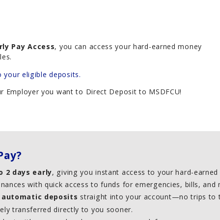
rly Pay Access
, you can access your hard-earned money
les.
o your eligible deposits.
our Employer you want to Direct Deposit to MSDFCU!
Pay?
o 2 days early
, giving you instant access to your hard-earne
inances with quick access to funds for emergencies, bills, an
,
automatic deposits
straight into your account—no trips to
ly transferred directly to you sooner.