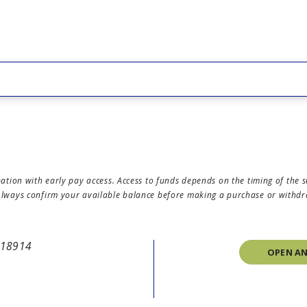
icipation with early pay access. Access to funds depends on the timing of 
. Always confirm your available balance before making a purchase or withd
A 18914
OPEN A