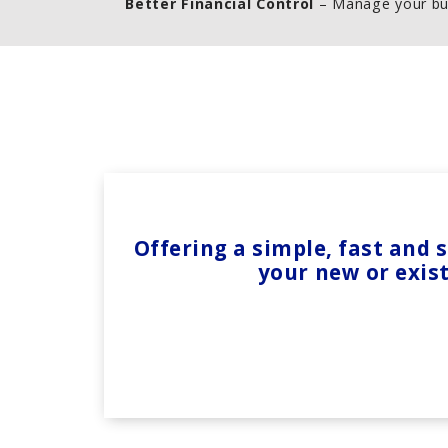
Better Financial Control
– Manage your bu
Offering a simple, fast and
your new or exis