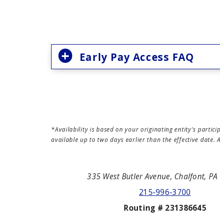
Early Pay Access FAQ
*Availability is based on your originating entity's part
available up to two days earlier than the effective date
335 West Butler Avenue, Chalfont, P
215-996-3700
Routing # 231386645