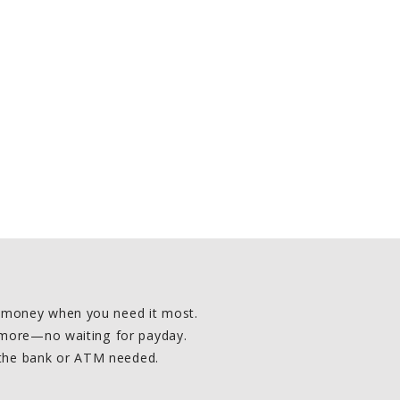
d money when you need it most.
d more—no waiting for payday.
 the bank or ATM needed.