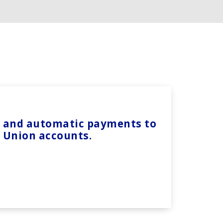
ts and automatic payments to
t Union accounts.