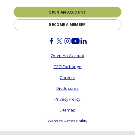
OPEN AN ACCOUNT
BECOME A MEMBER
Facebook
Twitter
Instagram
Youtube
Linkedin
Open An Account
CEO Exchange
Careers
Disclosures
Privacy Policy
Sitemap
Website Accessibility