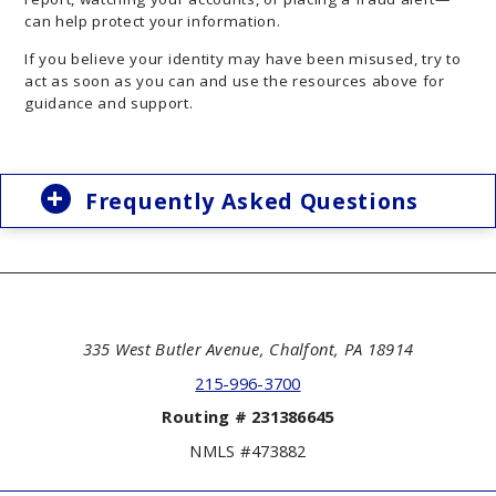
can help protect your information.
If you believe your identity may have been misused, try to
act as soon as you can and use the resources above for
guidance and support.
Frequently Asked Questions
335 West Butler Avenue, Chalfont, PA 18914
215-996-3700
Routing # 231386645
NMLS #473882