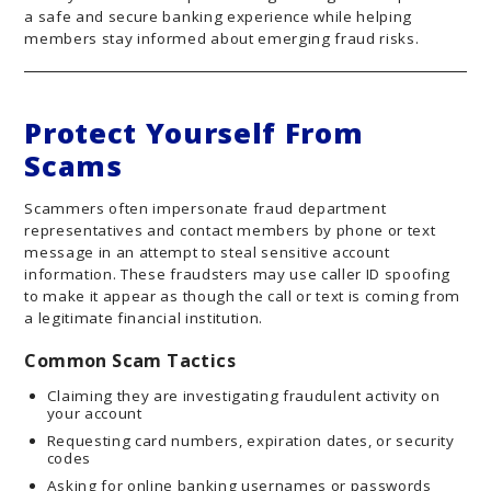
a safe and secure banking experience while helping
members stay informed about emerging fraud risks.
Protect Yourself From
Scams
Scammers often impersonate fraud department
representatives and contact members by phone or text
message in an attempt to steal sensitive account
information. These fraudsters may use caller ID spoofing
to make it appear as though the call or text is coming from
a legitimate financial institution.
Common Scam Tactics
Claiming they are investigating fraudulent activity on
your account
Requesting card numbers, expiration dates, or security
codes
Asking for online banking usernames or passwords