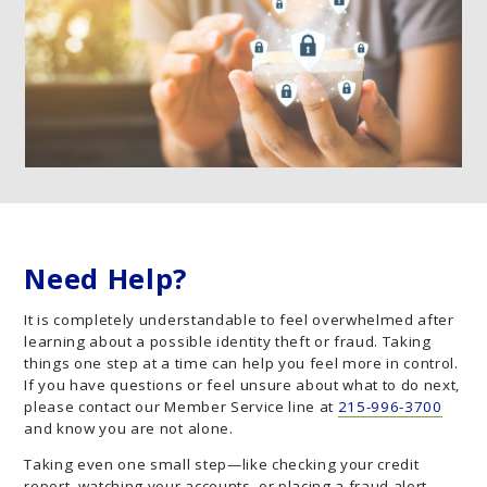
Need Help?
It is completely understandable to feel overwhelmed after
learning about a possible identity theft or fraud. Taking
things one step at a time can help you feel more in control.
If you have questions or feel unsure about what to do next,
please contact our Member Service line at
215-996-3700
and know you are not alone.
Taking even one small step—like checking your credit
report, watching your accounts, or placing a fraud alert—