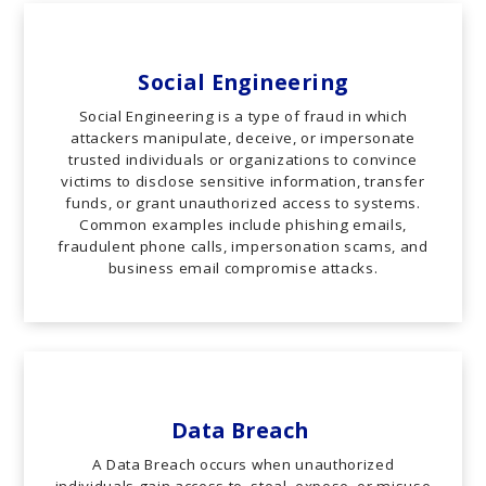
Social Engineering
Social Engineering is a type of fraud in which
attackers manipulate, deceive, or impersonate
trusted individuals or organizations to convince
victims to disclose sensitive information, transfer
funds, or grant unauthorized access to systems.
Common examples include phishing emails,
fraudulent phone calls, impersonation scams, and
business email compromise attacks.
Data Breach
A Data Breach occurs when unauthorized
individuals gain access to, steal, expose, or misuse