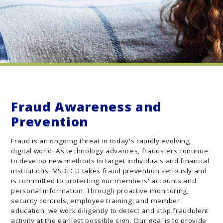
Fraud Awareness and
Prevention
Fraud is an ongoing threat in today's rapidly evolving
digital world. As technology advances, fraudsters continue
to develop new methods to target individuals and financial
institutions. MSDFCU takes fraud prevention seriously and
is committed to protecting our members' accounts and
personal information. Through proactive monitoring,
security controls, employee training, and member
education, we work diligently to detect and stop fraudulent
activity at the earliest possible sign. Our goal is to provide