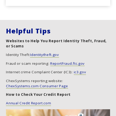
Helpful Tips
Websites to Help You Report Identity Theft, Fraud,
or Scams
Identity Theft:
Identitytheft.gov
Fraud or scam reporting:
ReportFraud.ftc.gov
Internet crime Complaint Center (IC3):
ic3.gov
ChexSystems reporting website:
ChexSystems.com Consumer Page
How to Check Your Credit Report
Annual Credit Report.com