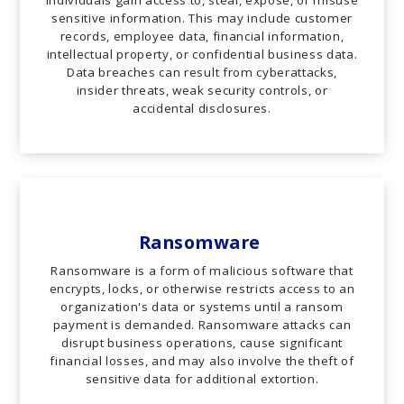
sensitive information. This may include customer
records, employee data, financial information,
intellectual property, or confidential business data.
Data breaches can result from cyberattacks,
insider threats, weak security controls, or
accidental disclosures.
Ransomware
Ransomware is a form of malicious software that
encrypts, locks, or otherwise restricts access to an
organization's data or systems until a ransom
payment is demanded. Ransomware attacks can
disrupt business operations, cause significant
financial losses, and may also involve the theft of
sensitive data for additional extortion.