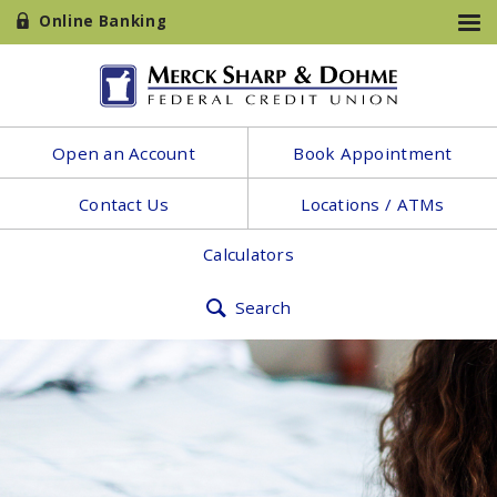
Online Banking
Open an Account
Book Appointment
Contact Us
Locations / ATMs
Calculators
Search