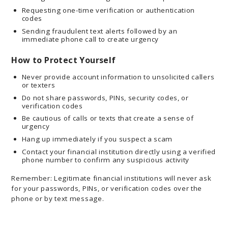
Requesting one-time verification or authentication
codes
Sending fraudulent text alerts followed by an
immediate phone call to create urgency
How to Protect Yourself
Never provide account information to unsolicited callers
or texters
Do not share passwords, PINs, security codes, or
verification codes
Be cautious of calls or texts that create a sense of
urgency
Hang up immediately if you suspect a scam
Contact your financial institution directly using a verified
phone number to confirm any suspicious activity
Remember: Legitimate financial institutions will never ask
for your passwords, PINs, or verification codes over the
phone or by text message.