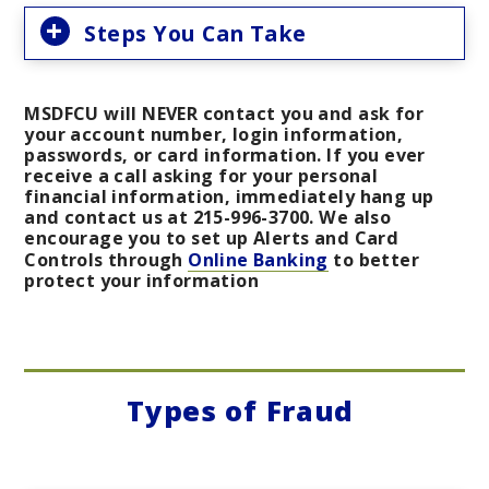
Steps You Can Take
MSDFCU will NEVER contact you and ask for
your account number, login information,
passwords, or card information. If you ever
receive a call asking for your personal
financial information, immediately hang up
and contact us at 215-996-3700. We also
encourage you to set up Alerts and Card
Controls through
Online Banking
to better
protect your information
Types of Fraud