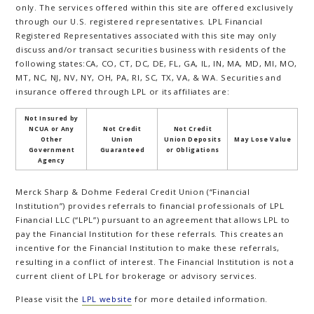
only. The services offered within this site are offered exclusively
through our U.S. registered representatives. LPL Financial
Registered Representatives associated with this site may only
discuss and/or transact securities business with residents of the
following states:CA, CO, CT, DC, DE, FL, GA, IL, IN, MA, MD, MI, MO,
MT, NC, NJ, NV, NY, OH, PA, RI, SC, TX, VA, & WA. Securities and
insurance offered through LPL or its affiliates are:
Not Insured by
NCUA or Any
Not Credit
Not Credit
Other
Union
Union Deposits
May Lose Value
Government
Guaranteed
or Obligations
Agency
Merck Sharp & Dohme Federal Credit Union (“Financial
Institution”) provides referrals to financial professionals of LPL
Financial LLC (“LPL”) pursuant to an agreement that allows LPL to
pay the Financial Institution for these referrals. This creates an
incentive for the Financial Institution to make these referrals,
resulting in a conflict of interest. The Financial Institution is not a
current client of LPL for brokerage or advisory services.
Please visit the
LPL website
for more detailed information.