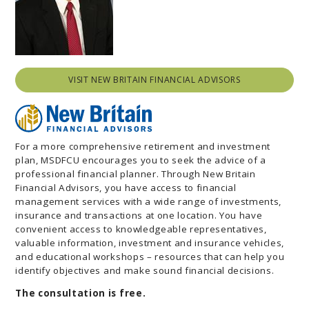
VISIT NEW BRITAIN FINANCIAL ADVISORS
For a more comprehensive retirement and investment
plan, MSDFCU encourages you to seek the advice of a
professional financial planner. Through New Britain
Financial Advisors, you have access to financial
management services with a wide range of investments,
insurance and transactions at one location. You have
convenient access to knowledgeable representatives,
valuable information, investment and insurance vehicles,
and educational workshops – resources that can help you
identify objectives and make sound financial decisions.
The consultation is free.