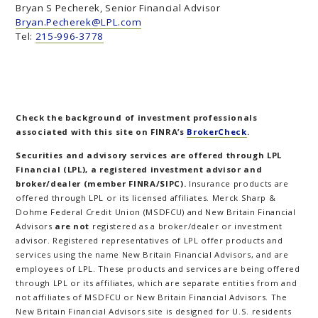
Bryan S Pecherek, Senior Financial Advisor
Bryan.Pecherek@LPL.com
Tel:
215-996-3778
Check the background of investment professionals
associated with this site on FINRA’s
BrokerCheck
.
Securities and advisory services are offered through LPL
Financial (LPL), a registered investment advisor and
broker/dealer (member FINRA/SIPC).
Insurance products are
offered through LPL or its licensed affiliates. Merck Sharp &
Dohme Federal Credit Union (MSDFCU) and New Britain Financial
Advisors
are not
registered as a broker/dealer or investment
advisor. Registered representatives of LPL offer products and
services using the name New Britain Financial Advisors, and are
employees of LPL. These products and services are being offered
through LPL or its affiliates, which are separate entities from and
not affiliates of MSDFCU or New Britain Financial Advisors. The
New Britain Financial Advisors site is designed for U.S. residents