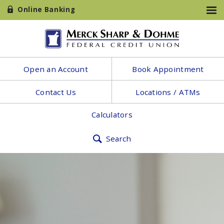
Online Banking
Open an Account
Book Appointment
Contact Us
Locations / ATMs
Calculators
Search