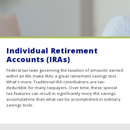
Individual Retirement
Accounts (IRAs)
Federal tax laws governing the taxation of amounts earned
within an IRA make IRAs a great retirement savings tool.
What's more, Traditional IRA contributions are tax-
deductible for many taxpayers. Over time, these special
tax features can result in significantly more IRA savings
accumulations than what can be accomplished in ordinary
savings tools.