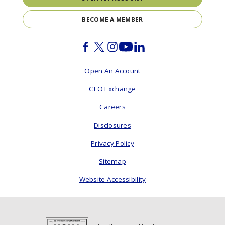
BECOME A MEMBER
Facebook
Twitter
Instagram
Youtube
Linkedin
Open An Account
CEO Exchange
Careers
Disclosures
Privacy Policy
Sitemap
Website Accessibility