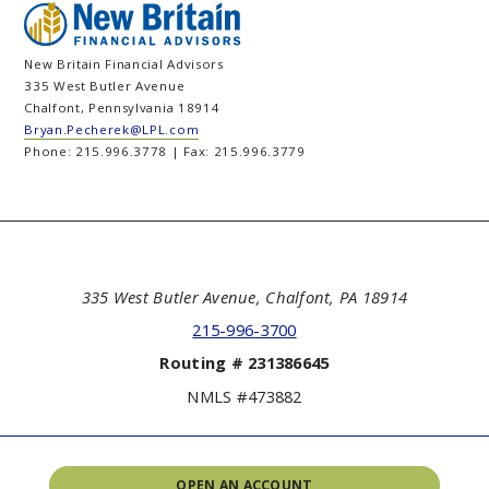
New Britain Financial Advisors
335 West Butler Avenue
Chalfont, Pennsylvania 18914
Bryan.Pecherek@LPL.com
Phone: 215.996.3778 | Fax: 215.996.3779
335 West Butler Avenue, Chalfont, PA 18914
215-996-3700
Routing # 231386645
NMLS #473882
OPEN AN ACCOUNT