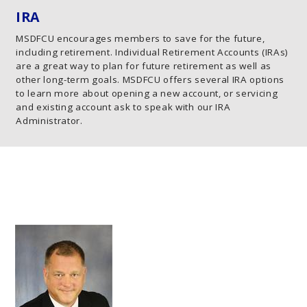
IRA
MSDFCU encourages members to save for the future,
including retirement. Individual Retirement Accounts (IRAs)
are a great way to plan for future retirement as well as
other long-term goals. MSDFCU offers several IRA options
to learn more about opening a new account, or servicing
and existing account ask to speak with our IRA
Administrator.