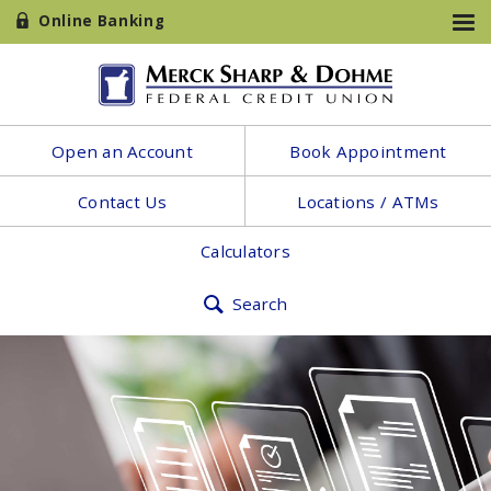
Online Banking
Open an Account
Book Appointment
Contact Us
Locations / ATMs
Calculators
Search