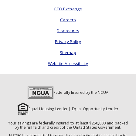
CEO Exchange
Careers
Disclosures
Privacy Policy
Sitemap
Website Accessibility
Federally Insured by the NCUA
Equal Housing Lender | Equal Opportunity Lender
Your savings are federally insured to at least $250,000 and backed
by the full faith and credit of the United States Government.
MSDFCU is committed to providing a website that is accessible to