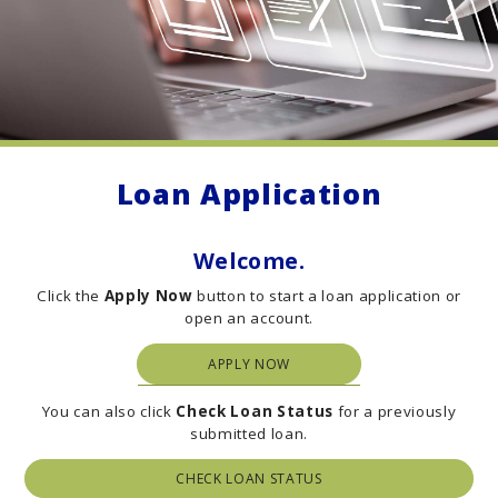
Loan Application
Welcome.
Click the
Apply Now
button to start a loan application or
open an account.
APPLY NOW
You can also click
C
heck Loan Status
for a previously
submitted loan.
CHECK LOAN STATUS