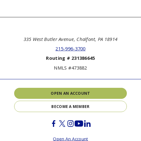
335 West Butler Avenue, Chalfont, PA 18914
215-996-3700
Routing # 231386645
NMLS #473882
OPEN AN ACCOUNT
BECOME A MEMBER
Facebook
Twitter
Instagram
Youtube
Linkedin
Open An Account