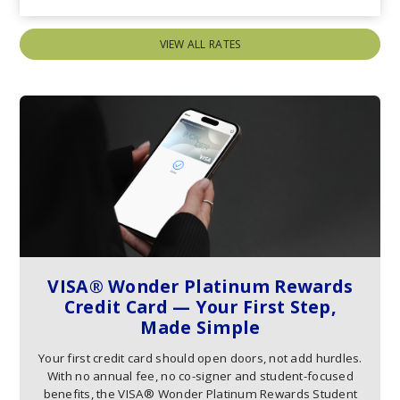
VIEW ALL RATES
VISA® Wonder Platinum Rewards
Credit Card — Your First Step,
Made Simple
Your first credit card should open doors, not add hurdles.
With no annual fee, no co-signer and student-focused
benefits, the VISA® Wonder Platinum Rewards Student