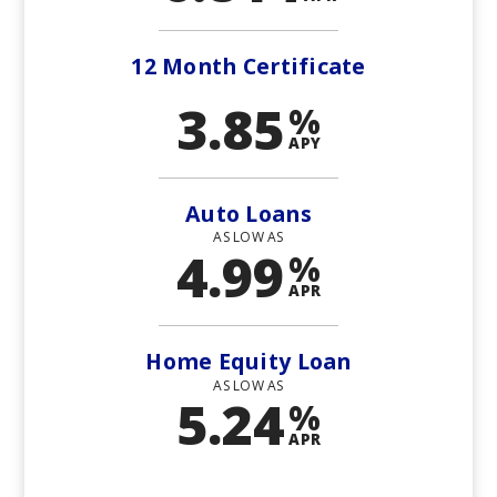
12 Month Certificate
3.85
%
APY
Auto Loans
AS LOW AS
4.99
%
APR
Home Equity Loan
AS LOW AS
5.24
%
APR