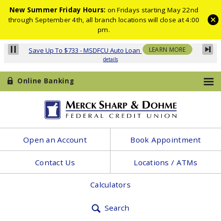
New Summer Friday Hours:
on Fridays starting May 22nd
through September 4th, all branch locations will close at 4:00
pm.
Online Banking
Merck
Open an Account
Book Appointment
Sharp
Contact Us
Locations / ATMs
&
Dohme
Calculators
Federal
Search
Credit