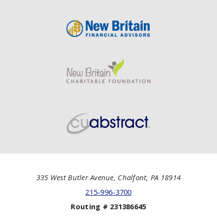
335 West Butler Avenue, Chalfont, PA 18914
215-996-3700
Routing # 231386645