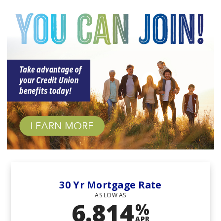
Union
30 Yr Mortgage Rate
AS LOW AS
6.814
%
APR