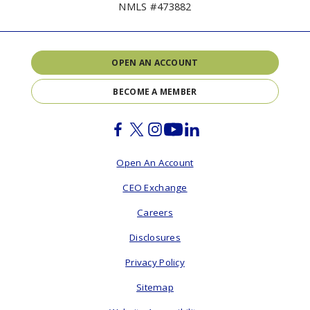
NMLS #473882
OPEN AN ACCOUNT
BECOME A MEMBER
Facebook
Twitter
Instagram
Youtube
Linkedin
Open An Account
CEO Exchange
Careers
Disclosures
Privacy Policy
Sitemap