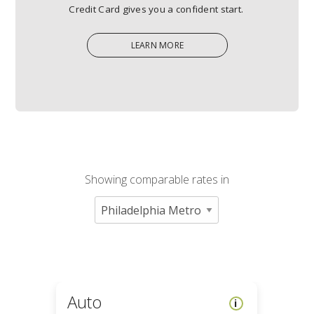
Credit Card gives you a confident start.
LEARN MORE
LEARN
MORE