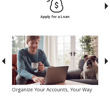
Apply for a Loan
Organize Your Accounts, Your Way