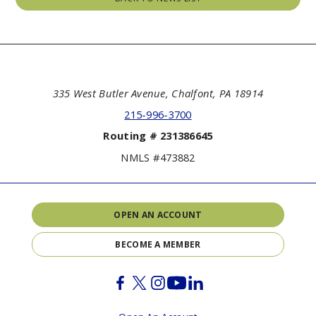
335 West Butler Avenue, Chalfont, PA 18914
215-996-3700
Routing # 231386645
NMLS #473882
OPEN AN ACCOUNT
BECOME A MEMBER
Facebook
Twitter
Instagram
Youtube
Linkedin