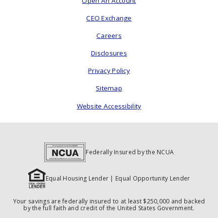
Open An Account
CEO Exchange
Careers
Disclosures
Privacy Policy
Sitemap
Website Accessibility
Federally Insured by the NCUA
Equal Housing Lender | Equal Opportunity Lender
Your savings are federally insured to at least $250,000 and backed
by the full faith and credit of the United States Government.