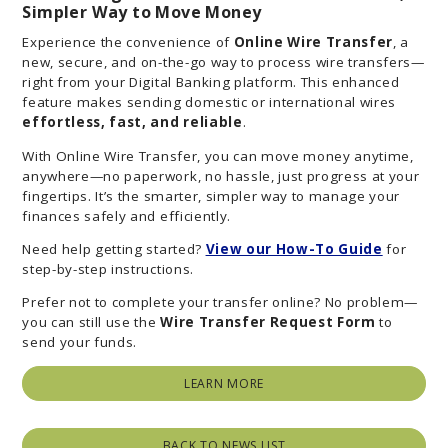
Simpler Way to Move Money
Experience the convenience of
Online Wire Transfer
, a
new, secure, and on-the-go way to process wire transfers—
right from your Digital Banking platform. This enhanced
feature makes sending domestic or international wires
effortless, fast, and reliable
.
With Online Wire Transfer, you can move money anytime,
anywhere—no paperwork, no hassle, just progress at your
fingertips. It’s the smarter, simpler way to manage your
finances safely and efficiently.
Need help getting started?
View our How-To Guide
for
step-by-step instructions.
Prefer not to complete your transfer online? No problem—
you can still use the
Wire Transfer Request Form
to
send your funds.
LEARN MORE
BACK TO NEWS LIST