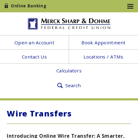
Online Banking
Open an Account
Book Appointment
Contact Us
Locations / ATMs
Calculators
Search
Wire Transfers
Introducing Online Wire Transfer: A Smarter,