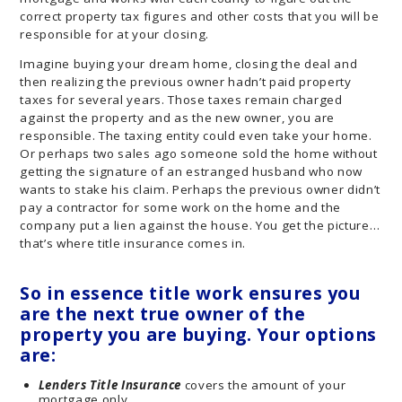
correct property tax figures and other costs that you will be
responsible for at your closing.
Imagine buying your dream home, closing the deal and
then realizing the previous owner hadn’t paid property
taxes for several years. Those taxes remain charged
against the property and as the new owner, you are
responsible. The taxing entity could even take your home.
Or perhaps two sales ago someone sold the home without
getting the signature of an estranged husband who now
wants to stake his claim. Perhaps the previous owner didn’t
pay a contractor for some work on the home and the
company put a lien against the house. You get the picture…
that’s where title insurance comes in.
So in essence title work ensures you
are the next true owner of the
property you are buying. Your options
are:
Lenders Title Insurance
covers the amount of your
mortgage only.