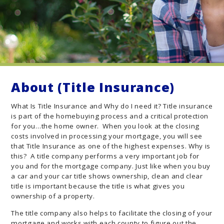
About (Title Insurance)
What Is Title Insurance and Why do I need it? Title insurance
is part of the homebuying process and a critical protection
for you…the home owner. When you look at the closing
costs involved in processing your mortgage, you will see
that Title Insurance as one of the highest expenses. Why is
this? A title company performs a very important job for
you and for the mortgage company. Just like when you buy
a car and your car title shows ownership, clean and clear
title is important because the title is what gives you
ownership of a property.
The title company also helps to facilitate the closing of your
mortgage and works with each county to figure out the