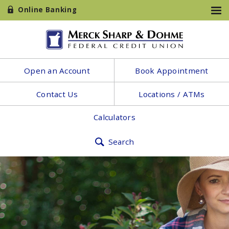
Online Banking
Open an Account
Book Appointment
Contact Us
Locations / ATMs
Calculators
Search