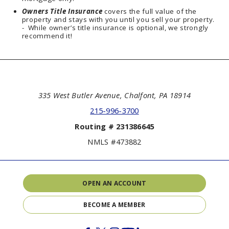
Owners Title
Insurance
covers the full value of the
property and stays with you until you sell your property.
- While owner’s title insurance is optional, we strongly
recommend it!
335 West Butler Avenue, Chalfont, PA 18914
215-996-3700
Routing # 231386645
NMLS #473882
OPEN AN ACCOUNT
BECOME A MEMBER