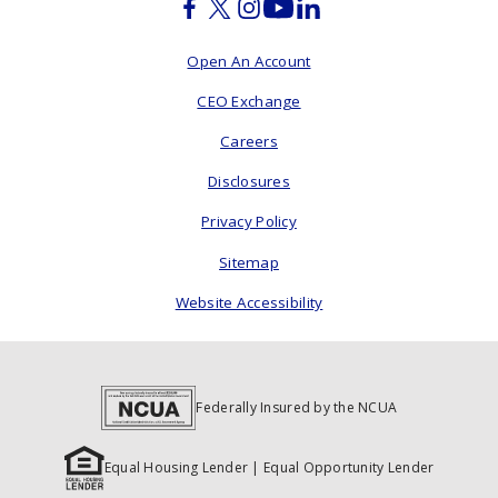
Facebook
Twitter
Instagram
Youtube
Linkedin
Open An Account
CEO Exchange
Careers
Disclosures
Privacy Policy
Sitemap
Website Accessibility
Federally Insured by the NCUA
Equal Housing Lender | Equal Opportunity Lender