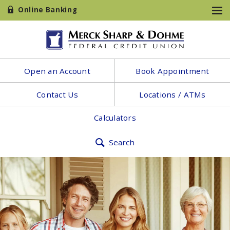
Online Banking
Open an Account
Book Appointment
Contact Us
Locations / ATMs
Calculators
Search