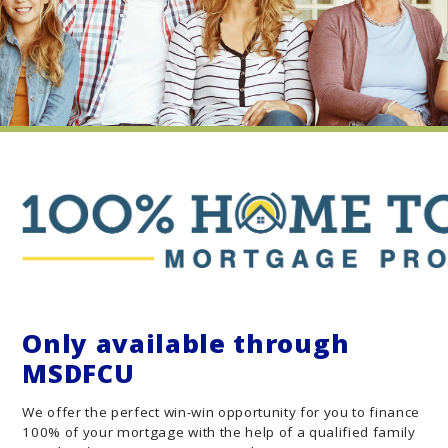
Only available through
MSDFCU
We offer the perfect win-win opportunity for you to finance
100% of your mortgage with the help of a qualified family