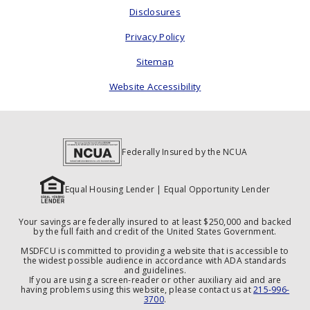
Disclosures
Privacy Policy
Sitemap
Website Accessibility
Federally Insured by the NCUA
Equal Housing Lender | Equal Opportunity Lender
Your savings are federally insured to at least $250,000 and backed
by the full faith and credit of the United States Government.
MSDFCU is committed to providing a website that is accessible to
the widest possible audience in accordance with ADA standards
and guidelines.
If you are using a screen-reader or other auxiliary aid and are
having problems using this website, please contact us at
215-996-
3700
.