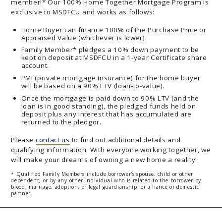
member!* Our 100% Home Together Mortgage Program is
exclusive to MSDFCU and works as follows:
Home Buyer can finance 100% of the Purchase Price or
Appraised Value (whichever is lower).
Family Member* pledges a 10% down payment to be
kept on deposit at MSDFCU in a 1-year Certificate share
account.
PMI (private mortgage insurance) for the home buyer
will be based on a 90% LTV (loan-to-value).
Once the mortgage is paid down to 90% LTV (and the
loan is in good standing), the pledged funds held on
deposit plus any interest that has accumulated are
returned to the pledgor.
Please
contact us
to find out additional details and
qualifying information. With everyone working together, we
will make your dreams of owning a new home a reality!
* Qualified Family Members include borrower's spouse, child or other
dependent, or by any other individual who is related to the borrower by
blood, marriage, adoption, or legal guardianship; or a fiancé or domestic
partner.