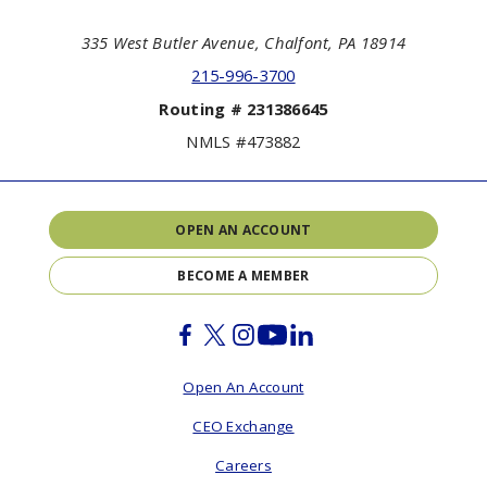
335 West Butler Avenue, Chalfont, PA 18914
215-996-3700
Routing # 231386645
NMLS #473882
OPEN AN ACCOUNT
BECOME A MEMBER
Facebook
Twitter
Instagram
Youtube
Linkedin
Open An Account
CEO Exchange
Careers